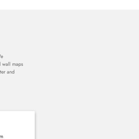
We
d wall maps
ter and
rm