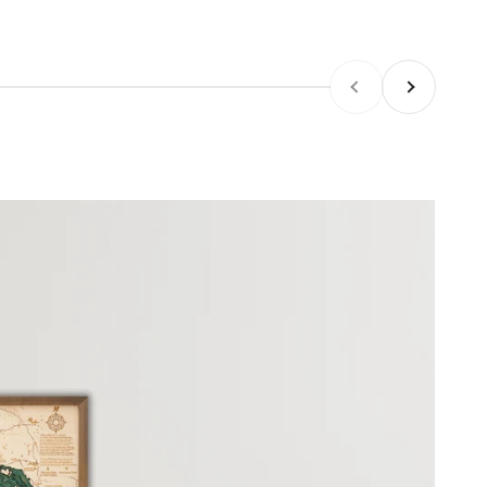
Previous
Next