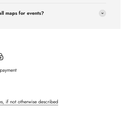
all maps for events?
 payment
s, if not otherwise described