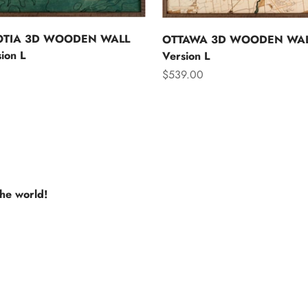
OTIA 3D WOODEN WALL
OTTAWA 3D WOODEN WAL
ion L
Version L
Sale price
$539.00
the world!
e USA
Europe