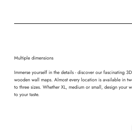
Multiple dimensions
Immerse yourself in the details - discover our fascinating 3D
wooden wall maps. Almost every location is available in t
to three sizes. Whether XL, medium or small, design your w
to your taste.