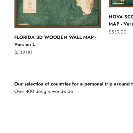
NOVA SC
MAP - Vers
Sale price
$539.00
FLORIDA 3D WOODEN WALL MAP -
Version L
Sale price
$539.00
Our selection of countries for a personal trip around 
North America
Lights of th