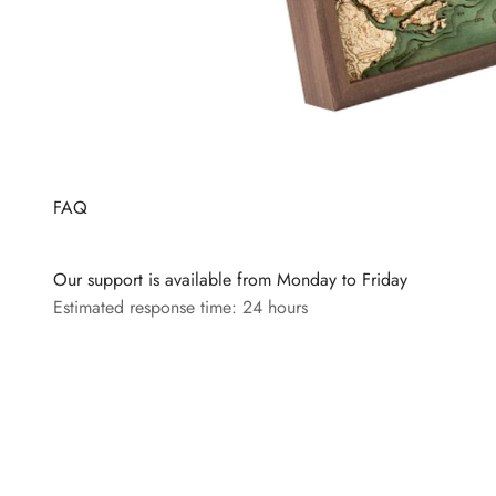
FAQ
Our support is available from Monday to Friday
Estimated response time: 24 hours