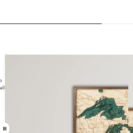
wo
all
Drag