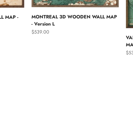
MONTREAL 3D WOODEN WALL MAP
L MAP -
- Version L
Sale price
$539.00
VA
MAP
Sal
$5
Asia
Australia