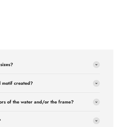
 sizes?
l motif created?
ors of the water and/or the frame?
?