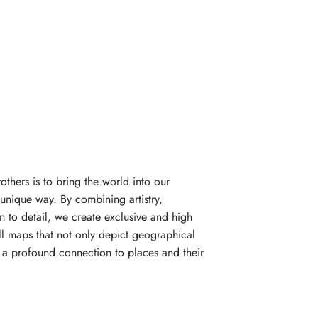
rothers is to bring the world into our
unique way. By combining artistry,
n to detail, we create exclusive and high
l maps that not only depict geographical
e a profound connection to places and their