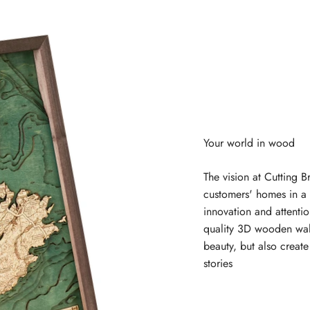
The vision at Cutting B
customers' homes in a 
innovation and attentio
quality 3D wooden wal
beauty, but also creat
stories