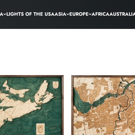
CA
LIGHTS OF THE USA
ASIA
EUROPE
AFRICA
AUSTRALI