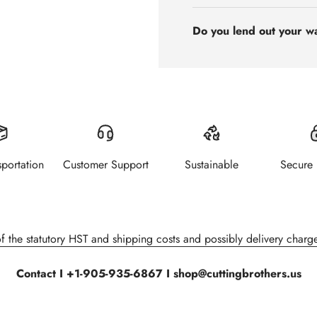
Do you lend out your w
sportation
Customer Support
Sustainable
Secure
of the statutory HST and shipping costs and possibly delivery charge
Contact I +1-905-935-6867 I shop@cuttingbrothers.us