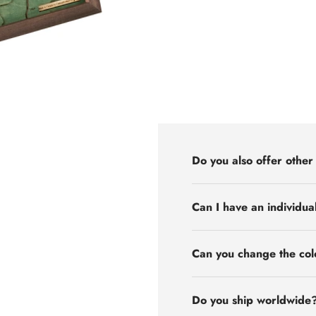
Do you also offer other
Can I have an individua
Can you change the col
Do you ship worldwide