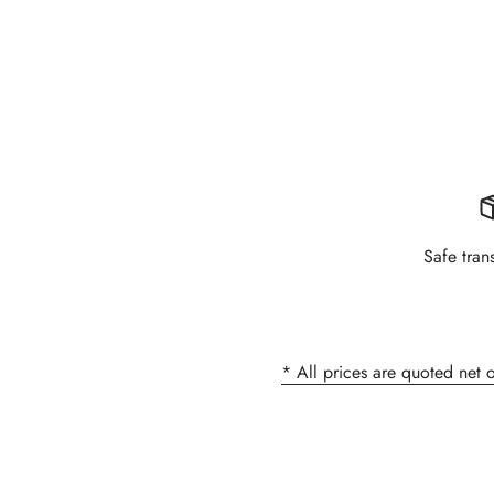
Safe tran
* All prices are quoted net 