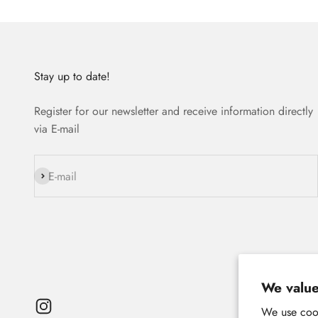
Stay up to date!
Register for our newsletter and receive information directly
via E-mail
Subscribe
E-mail
We value
We use cook