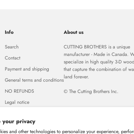
Info
About us
Search
CUTTING BROTHERS is a unique
manufacturer - Made in Canada. 
Contact
specialize in high quality 3-D woo
Payment and shipping
that capture the combination of wa
land forever.
General terms and conditions
NO REFUNDS
© The Cutting Brothers Inc.
Legal notice
 your privacy
ies and other technologies to personalize your experience, perfo