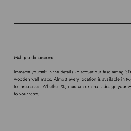
Multiple dimensions
Immerse yourself in the details - discover our fascinating 3D
wooden wall maps. Almost every location is available in t
to three sizes. Whether XL, medium or small, design your w
to your taste.