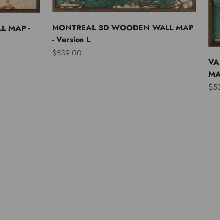
MONTREAL 3D WOODEN WALL MAP
L MAP -
- Version L
Sale price
$539.00
VA
MAP
Sal
$5
Asia
Australia