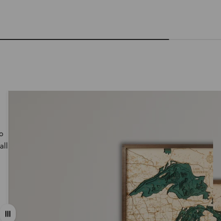
wo
all
Drag