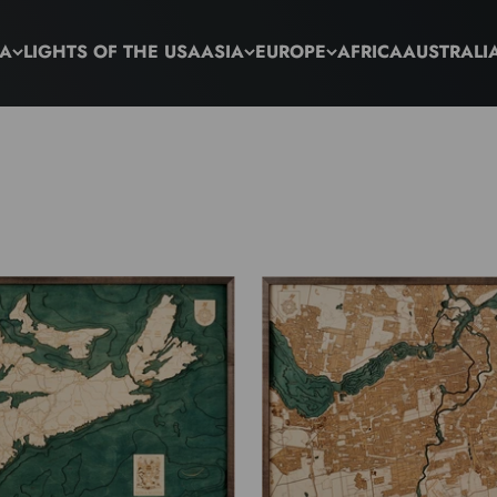
CA
LIGHTS OF THE USA
ASIA
EUROPE
AFRICA
AUSTRALI