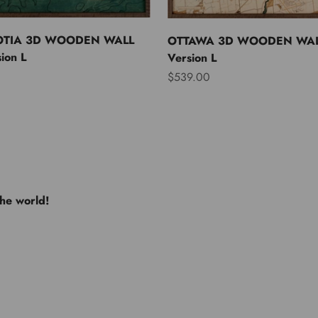
OTIA 3D WOODEN WALL
OTTAWA 3D WOODEN WAL
ion L
Version L
Sale price
$539.00
the world!
e USA
Europe