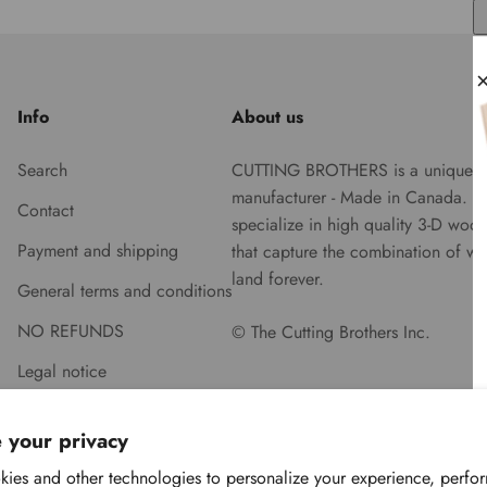
Info
About us
Search
CUTTING BROTHERS is a unique
manufacturer - Made in Canada. 
Contact
specialize in high quality 3-D woo
Payment and shipping
that capture the combination of wa
land forever.
General terms and conditions
NO REFUNDS
© The Cutting Brothers Inc.
Legal notice
 your privacy
ies and other technologies to personalize your experience, perfo