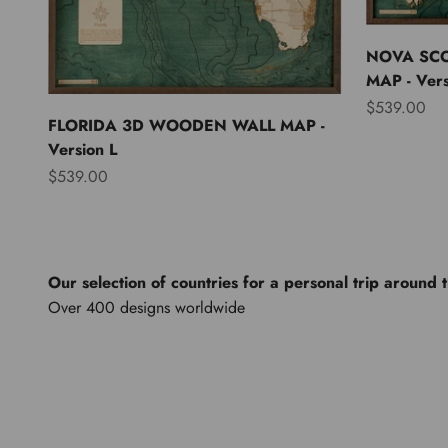
NOVA SC
MAP - Vers
Sale price
$539.00
FLORIDA 3D WOODEN WALL MAP -
Version L
Sale price
$539.00
Our selection of countries for a personal trip around 
North America
Lights of th