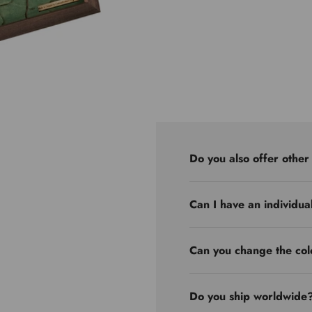
Do you also offer other
Can I have an individua
Can you change the col
Do you ship worldwide