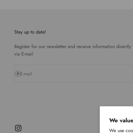
Stay up to date!
Register for our newsletter and receive information directly
via E-mail
Subscribe
E-mail
We value
We use cook