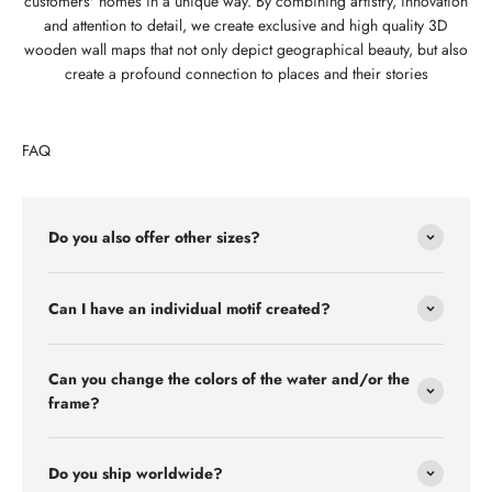
customers' homes in a unique way. By combining artistry, innovation
and attention to detail, we create exclusive and high quality 3D
wooden wall maps that not only depict geographical beauty, but also
create a profound connection to places and their stories
FAQ
Do you also offer other sizes?
Can I have an individual motif created?
Can you change the colors of the water and/or the
frame?
Do you ship worldwide?