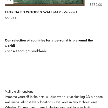
Sale price
$539.00
FLORIDA 3D WOODEN WALL MAP - Version L
Sale price
$539.00
Our selection of countries for a personal trip around the
world!
North America
Multiple dimensions
Immerse yourself in the details - discover our fascinating 3D wooden
wall maps. Almost every location is available in two to three sizes.
Whether XL, medium or small, design your wall to your taste.