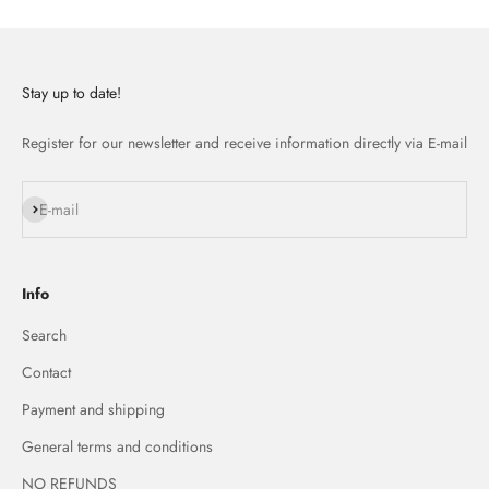
Stay up to date!
Register for our newsletter and receive information directly via E-mail
Subscribe
E-mail
Info
Search
Contact
Payment and shipping
General terms and conditions
NO REFUNDS