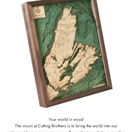
The vision at Cutting Brothers is to bring the world into our