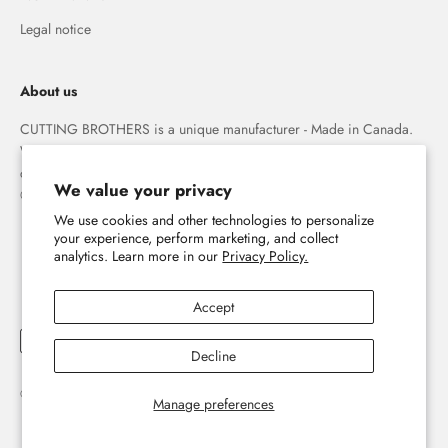
Legal notice
About us
CUTTING BROTHERS is a unique manufacturer - Made in Canada.
We specialize in high quality 3-D wood wall maps that capture the
combination of water and land forever.
We value your privacy
© The Cutting Brothers Inc.
We use cookies and other technologies to personalize
your experience, perform marketing, and collect
analytics. Learn more in our
Privacy Policy.
Accept
Decline
© 2026, Cutting Brothers - Your World in Wood.
Powered by Shopify
Manage preferences