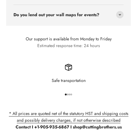
Do you lend out your wall maps for events?
Our support is available from Monday to Friday
Estimated response time: 24 hours
Safe transportation
Go to item 1
Go to item 2
Go to item 3
Go to item 4
* All prices are quoted net of the statutory HST and shipping costs
and possibly delivery charges, if not otherwise described
Contact I +1-905-935-6867 I shop@cuttingbrothers.us