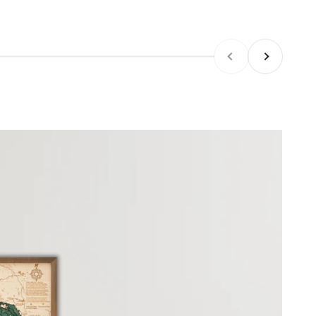
Previous
Next