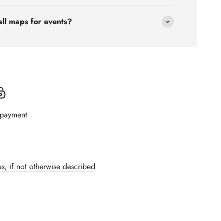
all maps for events?
 payment
s, if not otherwise described