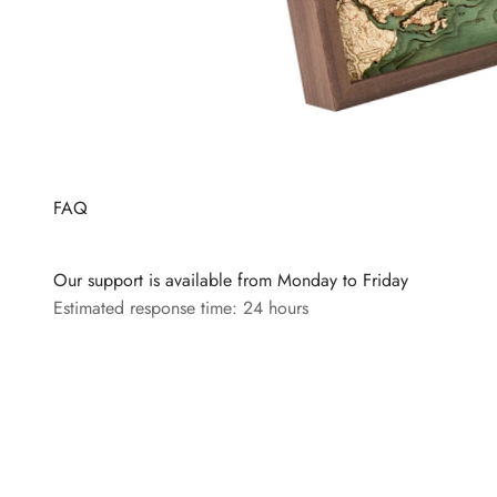
FAQ
Our support is available from Monday to Friday
Estimated response time: 24 hours