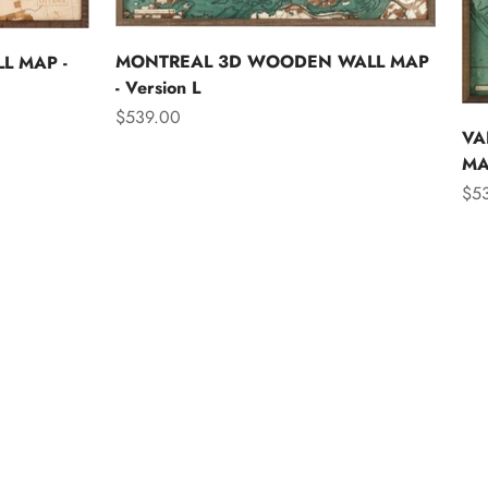
MONTREAL 3D WOODEN WALL MAP
L MAP -
- Version L
Sale price
$539.00
VA
MAP
Sal
$5
Asia
Australia