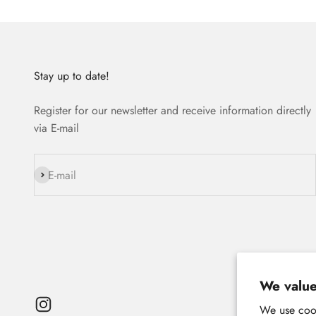
Stay up to date!
Register for our newsletter and receive information directly
via E-mail
Subscribe
E-mail
We value
We use cook