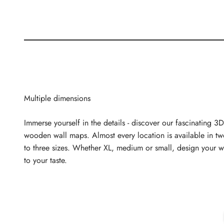
Multiple dimensions
Immerse yourself in the details - discover our fascinating 3D
wooden wall maps. Almost every location is available in t
to three sizes. Whether XL, medium or small, design your w
to your taste.