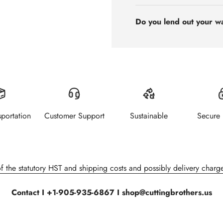
Do you lend out your w
sportation
Customer Support
Sustainable
Secure
of the statutory HST and shipping costs and possibly delivery charge
Contact I +1-905-935-6867 I shop@cuttingbrothers.us