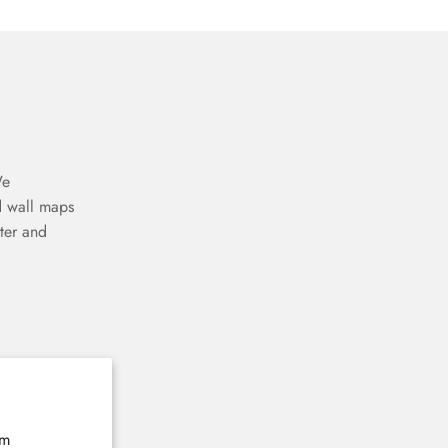
We
d wall maps
ter and
The home of 3D wooden wall maps
E-mail
Subscribe now
rm