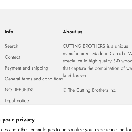
Info
About us
Search
CUTTING BROTHERS is a unique
manufacturer - Made in Canada. 
Contact
specialize in high quality 3-D woo
Payment and shipping
that capture the combination of wa
land forever.
General terms and conditions
NO REFUNDS
© The Cutting Brothers Inc.
Legal notice
 your privacy
ies and other technologies to personalize your experience, perfo