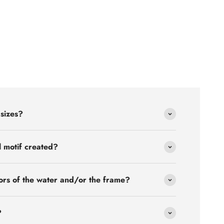
 sizes?
l motif created?
ors of the water and/or the frame?
?