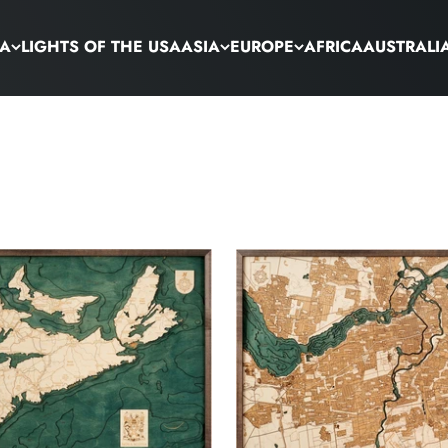
CA
LIGHTS OF THE USA
ASIA
EUROPE
AFRICA
AUSTRALI