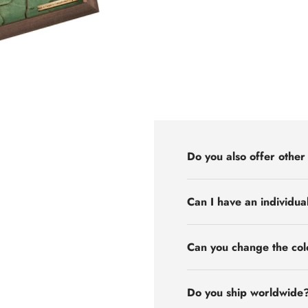
Do you also offer other
Can I have an individua
Can you change the col
Do you ship worldwide