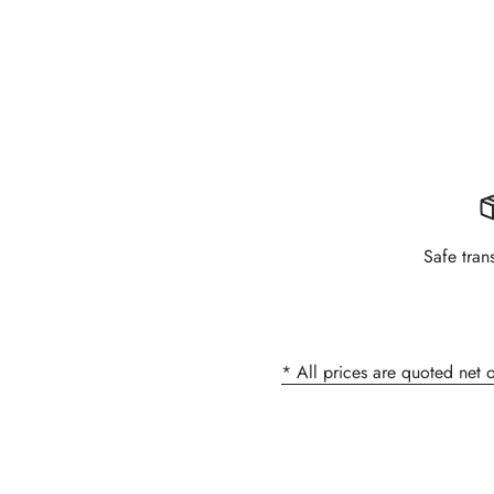
Safe tran
* All prices are quoted net 