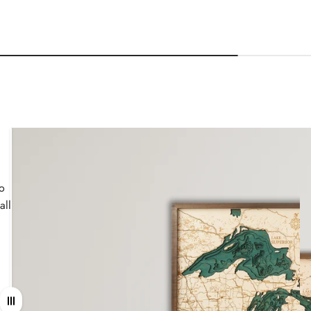
wo
all
Drag