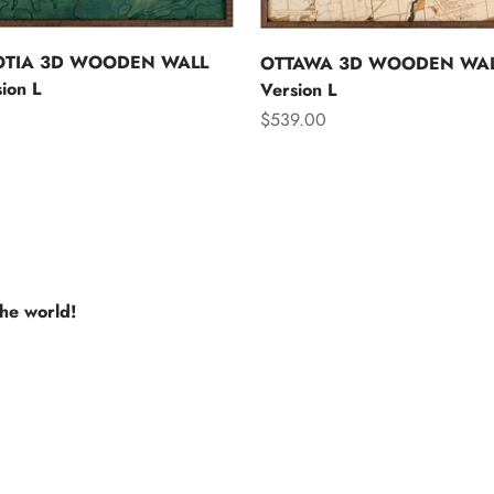
OTIA 3D WOODEN WALL
OTTAWA 3D WOODEN WAL
ion L
Version L
Sale price
$539.00
the world!
e USA
Europe