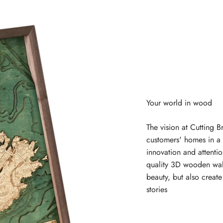
The vision at Cutting B
customers' homes in a 
innovation and attentio
quality 3D wooden wal
beauty, but also creat
stories