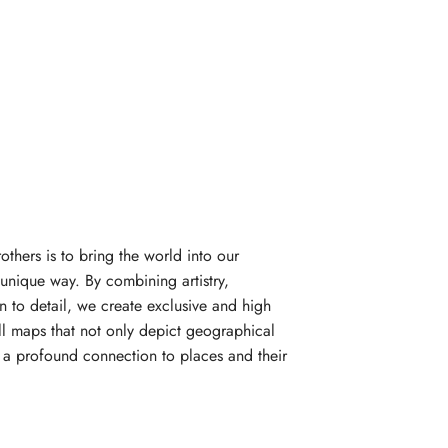
rothers is to bring the world into our
unique way. By combining artistry,
n to detail, we create exclusive and high
l maps that not only depict geographical
e a profound connection to places and their