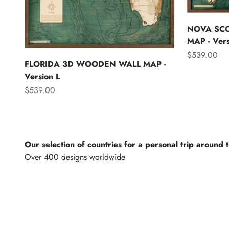
NOVA SC
MAP - Vers
Sale price
$539.00
FLORIDA 3D WOODEN WALL MAP -
Version L
Sale price
$539.00
Our selection of countries for a personal trip around 
North America
Lights of th