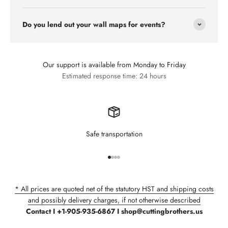
Do you lend out your wall maps for events?
Our support is available from Monday to Friday
Estimated response time: 24 hours
Safe transportation
Go to item 1
Go to item 2
Go to item 3
Go to item 4
* All prices are quoted net of the statutory HST and shipping costs
and possibly delivery charges, if not otherwise described
Contact I +1-905-935-6867 I shop@cuttingbrothers.us