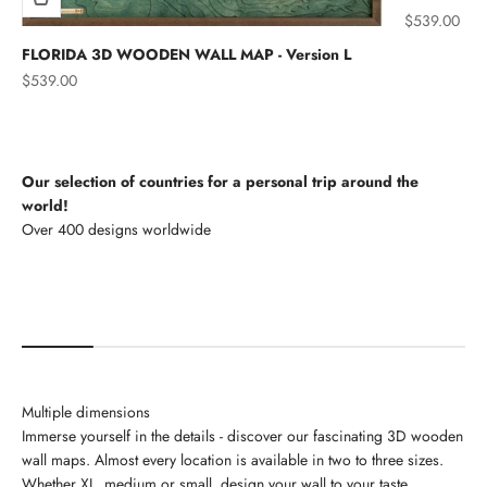
Sale price
$539.00
FLORIDA 3D WOODEN WALL MAP - Version L
Sale price
$539.00
Our selection of countries for a personal trip around the
world!
North America
Multiple dimensions
Immerse yourself in the details - discover our fascinating 3D wooden
wall maps. Almost every location is available in two to three sizes.
Whether XL, medium or small, design your wall to your taste.