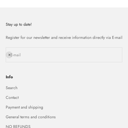
Stay up to date!
Register for our newsletter and receive information directly via E-mail
Subscribe
E-mail
Info
Search
Contact
Payment and shipping
General terms and conditions
NO REFUNDS