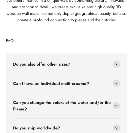
customers' homes in a unique way. By combining artistry, innovation
and attention to detail, we create exclusive and high quality 3D
wooden wall maps that not only depict geographical beauty, but also
create a profound connection to places and their stories
FAQ
Do you also offer other sizes?
Can I have an individual motif created?
Can you change the colors of the water and/or the
frame?
Do you ship worldwide?