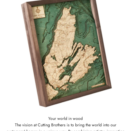
The vision at Cutting Brothers is to bring the world into our