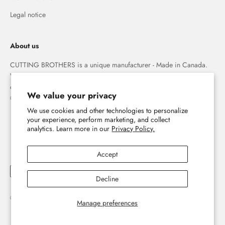
Legal notice
About us
CUTTING BROTHERS is a unique manufacturer - Made in Canada.
We specialize in high quality 3-D wood wall maps that capture the
combination of water and land forever.
We value your privacy
© The Cutting Brothers Inc.
We use cookies and other technologies to personalize
your experience, perform marketing, and collect
analytics. Learn more in our
Privacy Policy.
Accept
Decline
© 2026, Cutting Brothers - Your World in Wood.
Powered by Shopify
Manage preferences