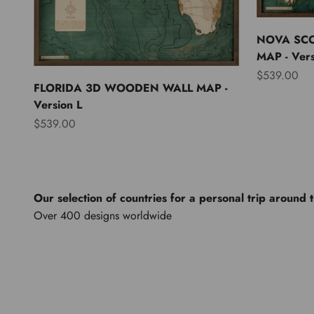
NOVA SC
MAP - Vers
Sale price
$539.00
FLORIDA 3D WOODEN WALL MAP -
Version L
Sale price
$539.00
Our selection of countries for a personal trip around 
North America
Lights of th