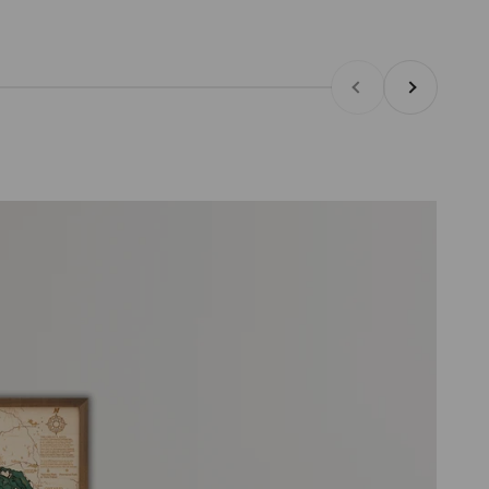
Previous
Next