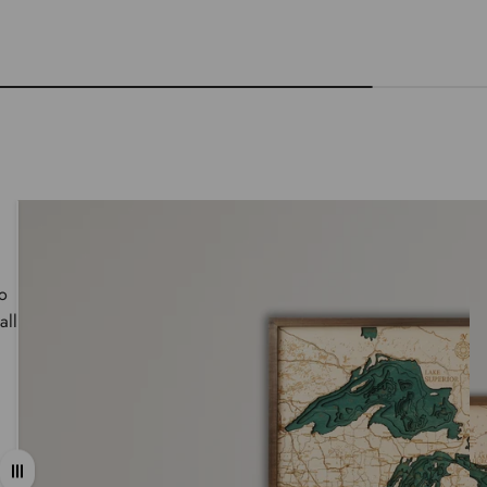
wo
all
Drag