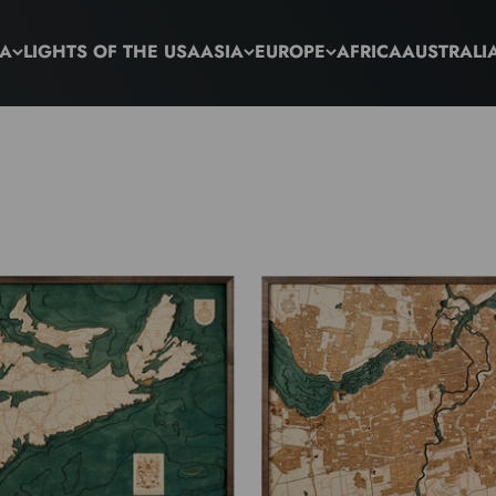
CA
LIGHTS OF THE USA
ASIA
EUROPE
AFRICA
AUSTRALI