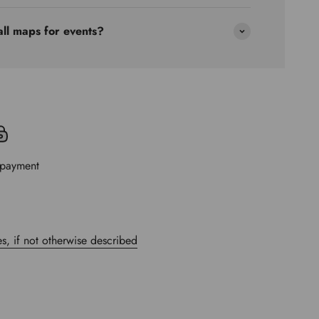
all maps for events?
 payment
s, if not otherwise described