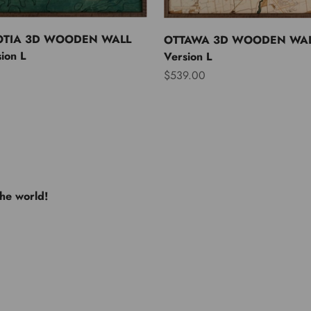
OTIA 3D WOODEN WALL
OTTAWA 3D WOODEN WAL
ion L
Version L
Sale price
$539.00
the world!
e USA
Europe