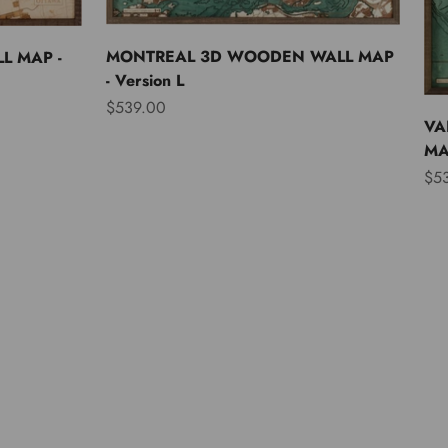
MONTREAL 3D WOODEN WALL MAP
L MAP -
- Version L
Sale price
$539.00
VA
MAP
Sal
$5
Asia
Australia