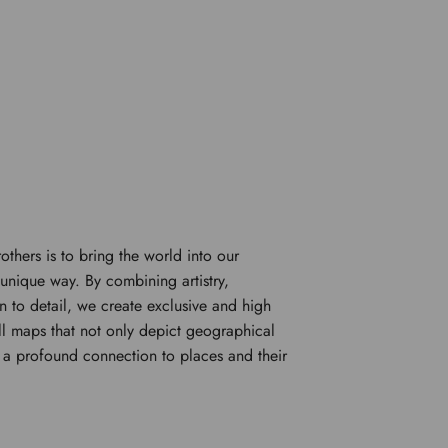
rothers is to bring the world into our
unique way. By combining artistry,
n to detail, we create exclusive and high
l maps that not only depict geographical
e a profound connection to places and their