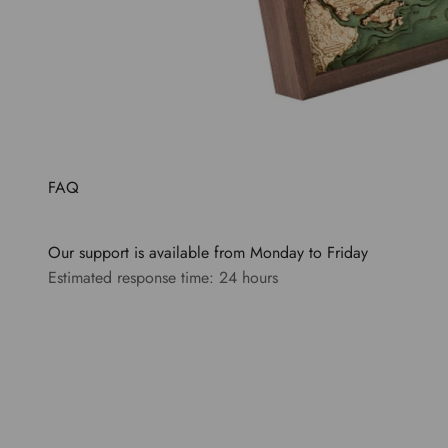
FAQ
Our support is available from Monday to Friday
Estimated response time: 24 hours