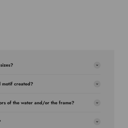
 sizes?
l motif created?
ors of the water and/or the frame?
?