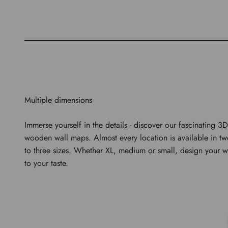
Multiple dimensions
Immerse yourself in the details - discover our fascinating 3D
wooden wall maps. Almost every location is available in t
to three sizes. Whether XL, medium or small, design your w
to your taste.