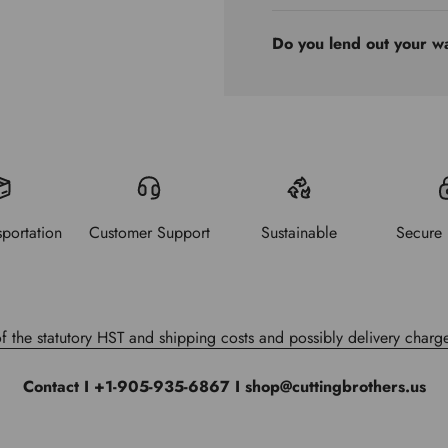
Do you lend out your w
sportation
Customer Support
Sustainable
Secure
of the statutory HST and shipping costs and possibly delivery charge
Contact I +1-905-935-6867 I shop@cuttingbrothers.us