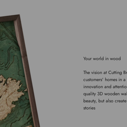
The vision at Cutting B
customers' homes in a 
innovation and attentio
quality 3D wooden wal
beauty, but also creat
stories