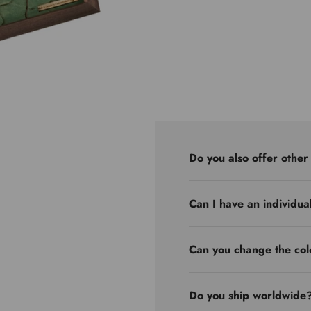
Do you also offer other
Can I have an individua
Can you change the col
Do you ship worldwide