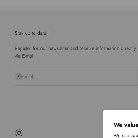
Stay up to date!
Register for our newsletter and receive information directly
via E-mail
Subscribe
E-mail
We value
We use cook