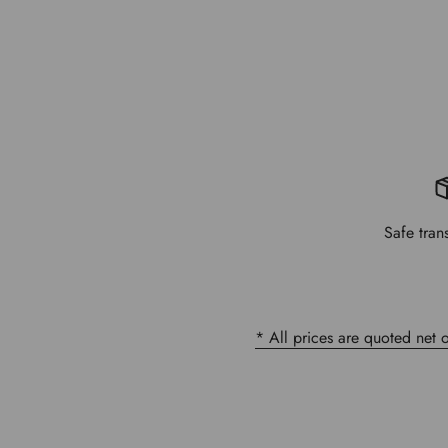
Safe tran
* All prices are quoted net 