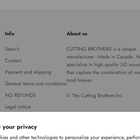
Info
About us
Search
CUTTING BROTHERS is a unique
manufacturer - Made in Canada. 
Contact
specialize in high quality 3-D woo
Payment and shipping
that capture the combination of wa
land forever.
General terms and conditions
NO REFUNDS
© The Cutting Brothers Inc.
Legal notice
 your privacy
ies and other technologies to personalize your experience, perfo