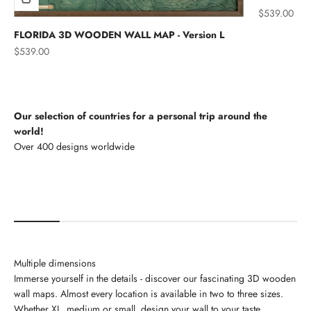
Sale price
$539.00
FLORIDA 3D WOODEN WALL MAP - Version L
Sale price
$539.00
Our selection of countries for a personal trip around the
world!
North America
Multiple dimensions
Immerse yourself in the details - discover our fascinating 3D wooden
wall maps. Almost every location is available in two to three sizes.
Whether XL, medium or small, design your wall to your taste.