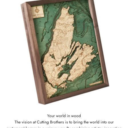
The vision at Cutting Brothers is to bring the world into our