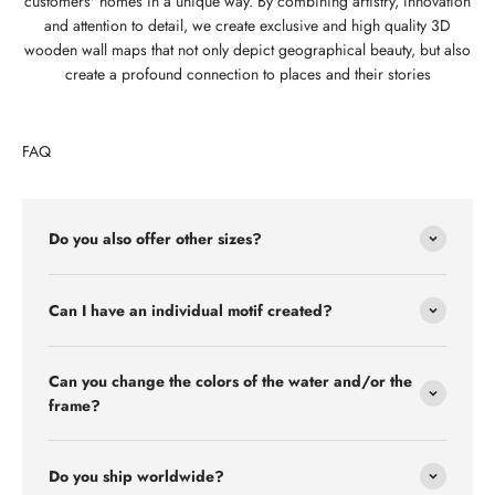
customers' homes in a unique way. By combining artistry, innovation
and attention to detail, we create exclusive and high quality 3D
wooden wall maps that not only depict geographical beauty, but also
create a profound connection to places and their stories
FAQ
Do you also offer other sizes?
Can I have an individual motif created?
Can you change the colors of the water and/or the
frame?
Do you ship worldwide?