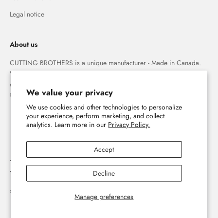
Legal notice
About us
CUTTING BROTHERS is a unique manufacturer - Made in Canada.
We specialize in high quality 3-D wood wall maps that capture the
combination of water and land forever.
We value your privacy
© The Cutting Brothers Inc.
We use cookies and other technologies to personalize
your experience, perform marketing, and collect
analytics. Learn more in our
Privacy Policy.
Accept
Decline
© 2026, Cutting Brothers - Your World in Wood.
Powered by Shopify
Manage preferences