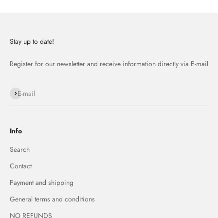
Stay up to date!
Register for our newsletter and receive information directly via E-mail
Subscribe
E-mail
Info
Search
Contact
Payment and shipping
General terms and conditions
NO REFUNDS