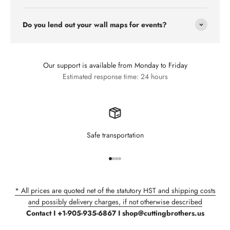
Do you lend out your wall maps for events?
Our support is available from Monday to Friday
Estimated response time: 24 hours
Safe transportation
Go to item 1
Go to item 2
Go to item 3
Go to item 4
* All prices are quoted net of the statutory HST and shipping costs
and possibly delivery charges, if not otherwise described
Contact I +1-905-935-6867 I shop@cuttingbrothers.us