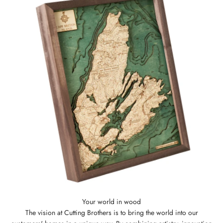
The vision at Cutting Brothers is to bring the world into our