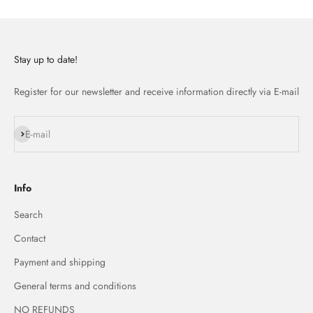
Stay up to date!
Register for our newsletter and receive information directly via E-mail
Subscribe
E-mail
Info
Search
Contact
Payment and shipping
General terms and conditions
NO REFUNDS