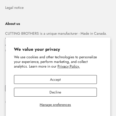
Legal notice
About us
CUTTING BROTHERS is a unique manufacturer - Made in Canada.
We specialize in high quality 3-D wood wall maps that capture the
combination of water and land forever.
We value your privacy
© The Cutting Brothers Inc.
We use cookies and other technologies to personalize
your experience, perform marketing, and collect
analytics. Learn more in our
Privacy Policy.
Accept
Decline
© 2026, Cutting Brothers - Your World in Wood.
Powered by Shopify
Manage preferences