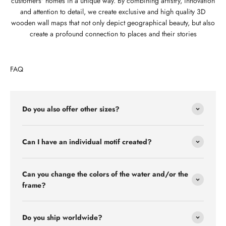
customers' homes in a unique way. By combining artistry, innovation
and attention to detail, we create exclusive and high quality 3D
wooden wall maps that not only depict geographical beauty, but also
create a profound connection to places and their stories
FAQ
Do you also offer other sizes?
Can I have an individual motif created?
Can you change the colors of the water and/or the
frame?
Do you ship worldwide?