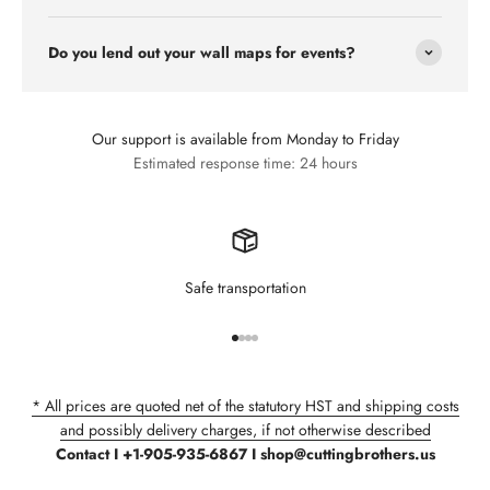
Do you lend out your wall maps for events?
Our support is available from Monday to Friday
Estimated response time: 24 hours
Safe transportation
Go to item 1
Go to item 2
Go to item 3
Go to item 4
* All prices are quoted net of the statutory HST and shipping costs
and possibly delivery charges, if not otherwise described
Contact I +1-905-935-6867 I shop@cuttingbrothers.us