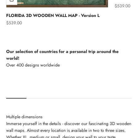
Sale price
$539.00
FLORIDA 3D WOODEN WALL MAP - Version L
Sale price
$539.00
Our selection of countries for a personal trip around the
world!
North America
Multiple dimensions
Immerse yourself in the details - discover our fascinating 3D wooden
wall maps. Almost every location is available in two to three sizes.
Whether XL, medium or small, design your wall to your taste.