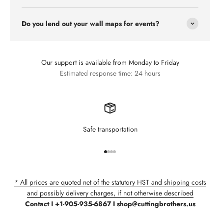
Do you lend out your wall maps for events?
Our support is available from Monday to Friday
Estimated response time: 24 hours
Safe transportation
Go to item 1
Go to item 2
Go to item 3
Go to item 4
* All prices are quoted net of the statutory HST and shipping costs
and possibly delivery charges, if not otherwise described
Contact I +1-905-935-6867 I shop@cuttingbrothers.us