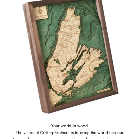
The vision at Cutting Brothers is to bring the world into our