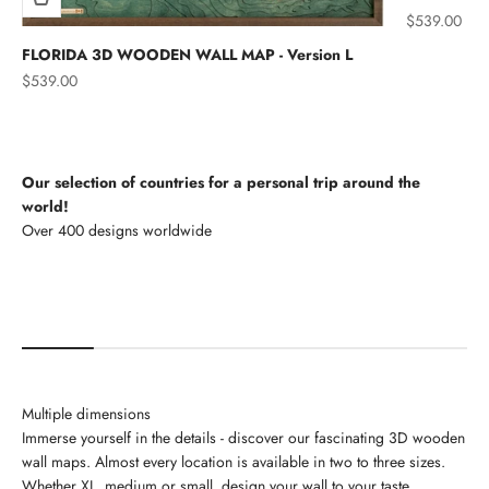
Sale price
$539.00
FLORIDA 3D WOODEN WALL MAP - Version L
Sale price
$539.00
Our selection of countries for a personal trip around the
world!
North America
Multiple dimensions
Immerse yourself in the details - discover our fascinating 3D wooden
wall maps. Almost every location is available in two to three sizes.
Whether XL, medium or small, design your wall to your taste.