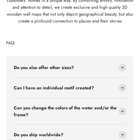
customers' homes in a unique way. By combining artistry, innovation
and attention to detail, we create exclusive and high quality 3D
wooden wall maps that not only depict geographical beauty, but also
create a profound connection to places and their stories
FAQ
Do you also offer other sizes?
Can I have an individual motif created?
Can you change the colors of the water and/or the
frame?
Do you ship worldwide?