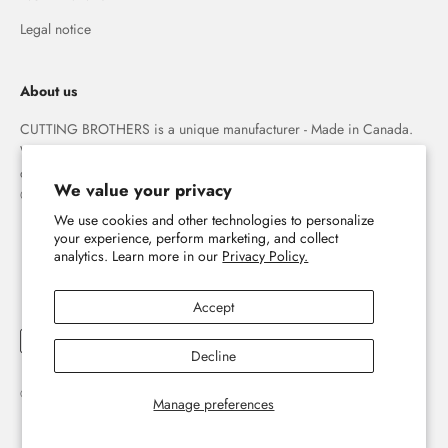
Legal notice
About us
CUTTING BROTHERS is a unique manufacturer - Made in Canada.
We specialize in high quality 3-D wood wall maps that capture the
combination of water and land forever.
We value your privacy
© The Cutting Brothers Inc.
We use cookies and other technologies to personalize
your experience, perform marketing, and collect
analytics. Learn more in our
Privacy Policy.
Accept
Decline
© 2026, Cutting Brothers - Your World in Wood.
Powered by Shopify
Manage preferences