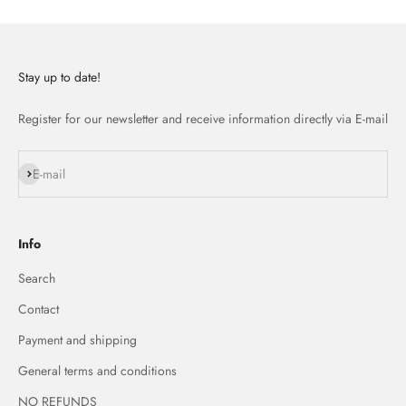
Stay up to date!
Register for our newsletter and receive information directly via E-mail
Subscribe
E-mail
Info
Search
Contact
Payment and shipping
General terms and conditions
NO REFUNDS