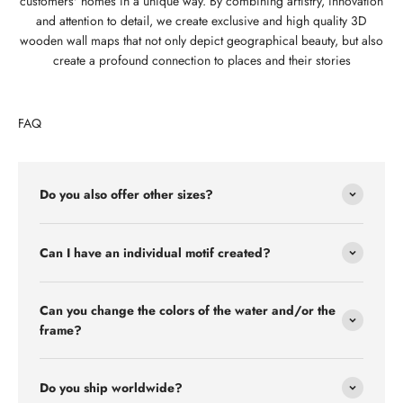
customers' homes in a unique way. By combining artistry, innovation
and attention to detail, we create exclusive and high quality 3D
wooden wall maps that not only depict geographical beauty, but also
create a profound connection to places and their stories
FAQ
Do you also offer other sizes?
Can I have an individual motif created?
Can you change the colors of the water and/or the
frame?
Do you ship worldwide?