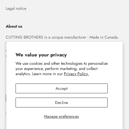
Legal notice
About us
CUTTING BROTHERS is a unique manufacturer - Made in Canada.
We specialize in high quality 3-D wood wall maps that capture the
combination of water and land forever.
We value your privacy
© The Cutting Brothers Inc.
The home of 3D wooden wall maps
We use cookies and other technologies to personalize
your experience, perform marketing, and collect
analytics. Learn more in our
Privacy Policy.
E-mail
Accept
Subscribe now
Decline
Sign up for our newsletter and discover the world of 3D wooden wall maps
© 2026, Cutting Brothers - Your World in Wood.
Powered by Shopify
Manage preferences
#yourworldinwood