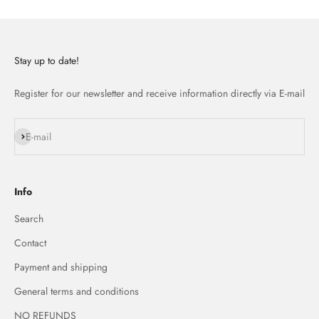
Stay up to date!
Register for our newsletter and receive information directly via E-mail
Subscribe
E-mail
Info
Search
Contact
Payment and shipping
General terms and conditions
NO REFUNDS