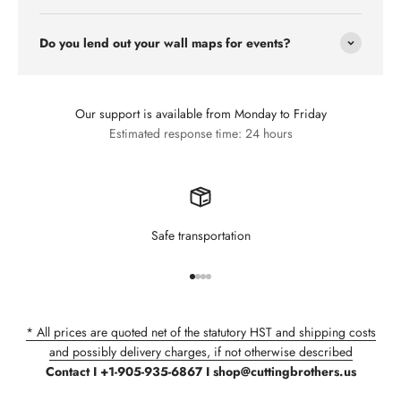
Do you lend out your wall maps for events?
Our support is available from Monday to Friday
Estimated response time: 24 hours
Safe transportation
Go to item 1
Go to item 2
Go to item 3
Go to item 4
* All prices are quoted net of the statutory HST and shipping costs
and possibly delivery charges, if not otherwise described
Contact I +1-905-935-6867 I shop@cuttingbrothers.us