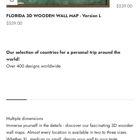
Sale price
$539.00
FLORIDA 3D WOODEN WALL MAP - Version L
Sale price
$539.00
Our selection of countries for a personal trip around the
world!
North America
Multiple dimensions
Immerse yourself in the details - discover our fascinating 3D wooden
wall maps. Almost every location is available in two to three sizes.
Whether XL, medium or small, design your wall to your taste.