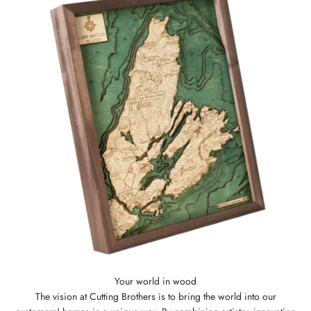
The vision at Cutting Brothers is to bring the world into our