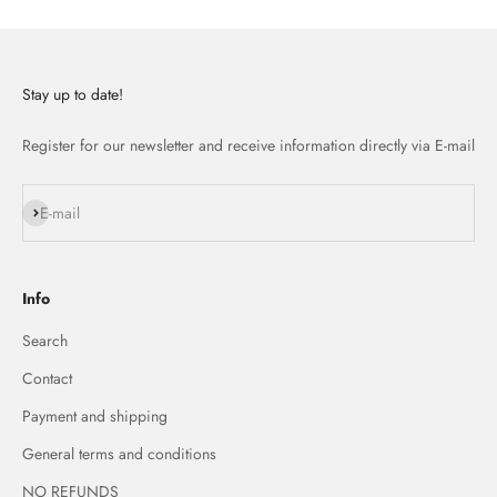
Stay up to date!
Register for our newsletter and receive information directly via E-mail
Subscribe
E-mail
Info
Search
Contact
Payment and shipping
General terms and conditions
NO REFUNDS