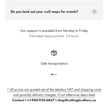
Do you lend out your wall maps for events?
Our support is available from Monday to Friday
Estimated response time: 24 hours
Safe transportation
Go to item 1
Go to item 2
Go to item 3
Go to item 4
* All prices are quoted net of the statutory HST and shipping costs
and possibly delivery charges, if not otherwise described
Contact I +1-905-935-6867 I shop@cuttingbrothers.us