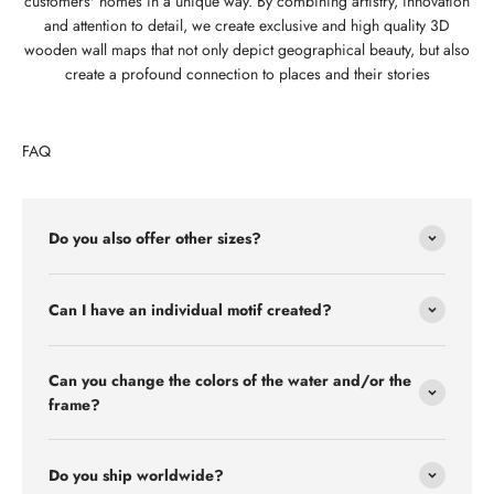
customers' homes in a unique way. By combining artistry, innovation
and attention to detail, we create exclusive and high quality 3D
wooden wall maps that not only depict geographical beauty, but also
create a profound connection to places and their stories
FAQ
Do you also offer other sizes?
Can I have an individual motif created?
Can you change the colors of the water and/or the
frame?
Do you ship worldwide?