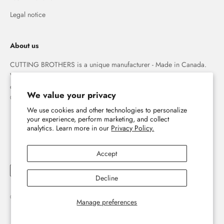
Legal notice
About us
CUTTING BROTHERS is a unique manufacturer - Made in Canada.
We specialize in high quality 3-D wood wall maps that capture the
combination of water and land forever.
We value your privacy
© The Cutting Brothers Inc.
We use cookies and other technologies to personalize
your experience, perform marketing, and collect
analytics. Learn more in our
Privacy Policy.
Accept
Decline
© 2026, Cutting Brothers - Your World in Wood.
Powered by Shopify
Manage preferences