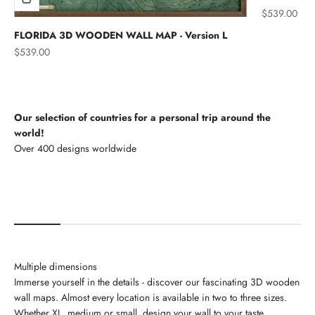
Sale price
$539.00
FLORIDA 3D WOODEN WALL MAP - Version L
Sale price
$539.00
Our selection of countries for a personal trip around the
world!
North America
Multiple dimensions
Immerse yourself in the details - discover our fascinating 3D wooden
wall maps. Almost every location is available in two to three sizes.
Whether XL, medium or small, design your wall to your taste.