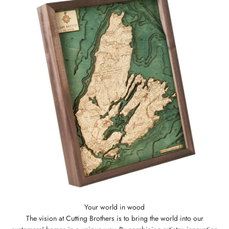
The vision at Cutting Brothers is to bring the world into our