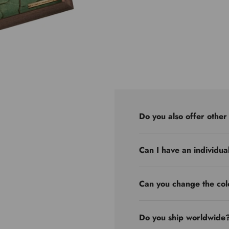
Do you also offer other
Can I have an individua
Can you change the col
Do you ship worldwide