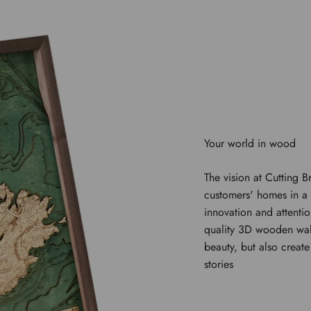
The vision at Cutting B
customers' homes in a 
innovation and attentio
quality 3D wooden wal
beauty, but also creat
stories