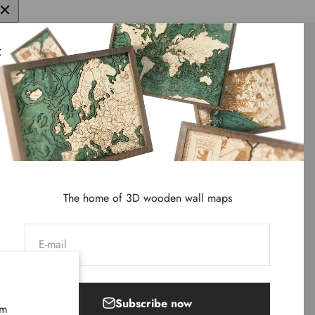
We
d wall maps
ter and
The home of 3D wooden wall maps
E-mail
Subscribe now
rm