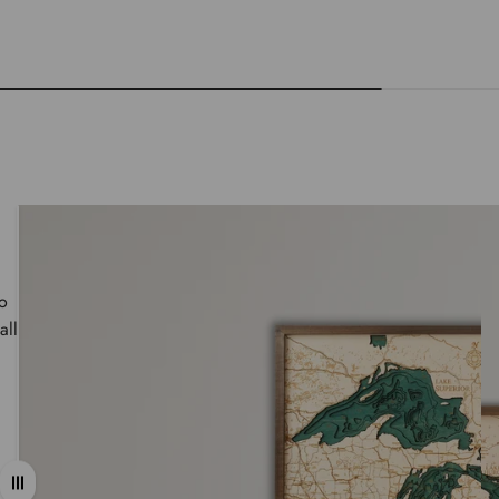
wo
all
Drag