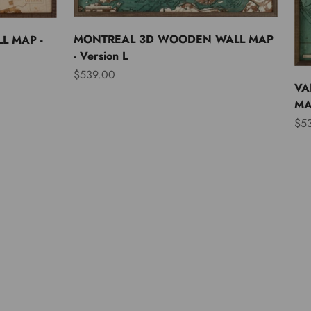
MONTREAL 3D WOODEN WALL MAP
L MAP -
- Version L
Sale price
$539.00
VA
MAP
Sal
$5
Asia
Australia