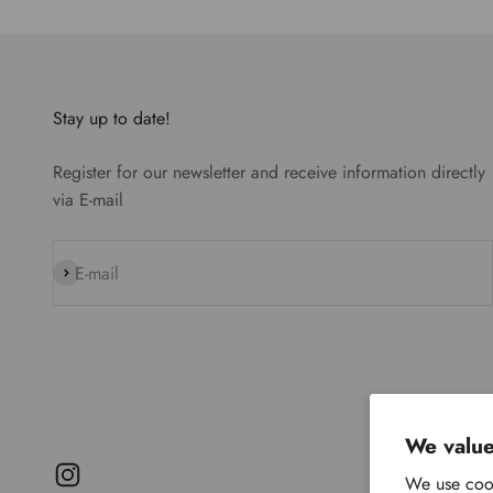
Stay up to date!
Register for our newsletter and receive information directly
via E-mail
Subscribe
E-mail
We value
We use cook