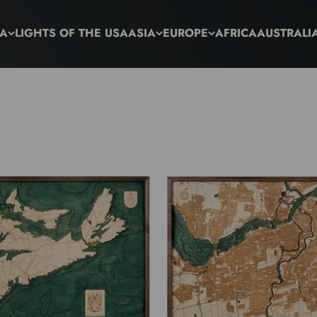
CA
LIGHTS OF THE USA
ASIA
EUROPE
AFRICA
AUSTRALI