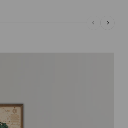
Previous
Next