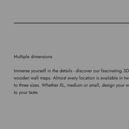
Multiple dimensions
Immerse yourself in the details - discover our fascinating 3D
wooden wall maps. Almost every location is available in t
to three sizes. Whether XL, medium or small, design your w
to your taste.