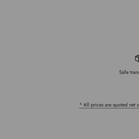
Safe tran
* All prices are quoted net 