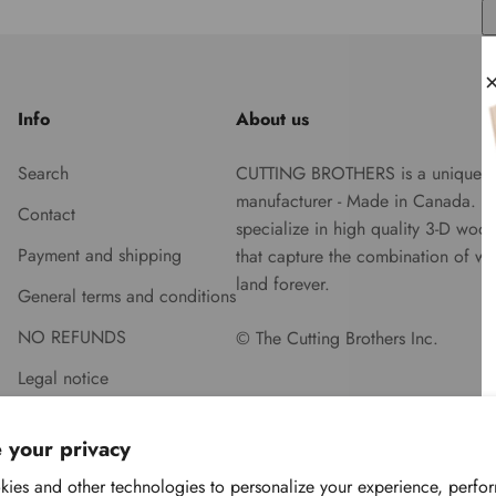
Info
About us
Search
CUTTING BROTHERS is a unique
manufacturer - Made in Canada. 
Contact
specialize in high quality 3-D woo
Payment and shipping
that capture the combination of wa
land forever.
General terms and conditions
NO REFUNDS
© The Cutting Brothers Inc.
Legal notice
 your privacy
ies and other technologies to personalize your experience, perfo