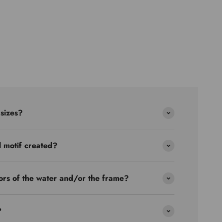
 sizes?
l motif created?
ors of the water and/or the frame?
?