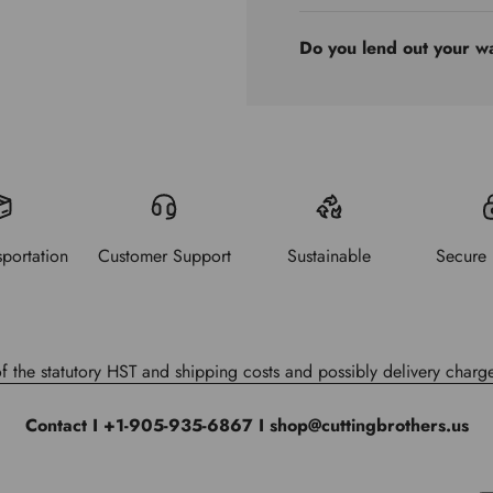
Do you lend out your w
sportation
Customer Support
Sustainable
Secure
of the statutory HST and shipping costs and possibly delivery charge
Contact I +1-905-935-6867 I shop@cuttingbrothers.us