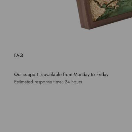
FAQ
Our support is available from Monday to Friday
Estimated response time: 24 hours