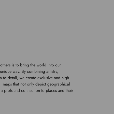
rothers is to bring the world into our
unique way. By combining artistry,
n to detail, we create exclusive and high
l maps that not only depict geographical
e a profound connection to places and their