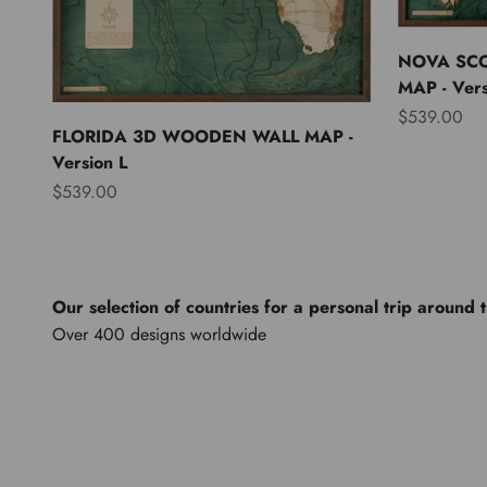
NOVA SC
MAP - Vers
Sale price
$539.00
FLORIDA 3D WOODEN WALL MAP -
Version L
Sale price
$539.00
Our selection of countries for a personal trip around 
North America
Lights of th