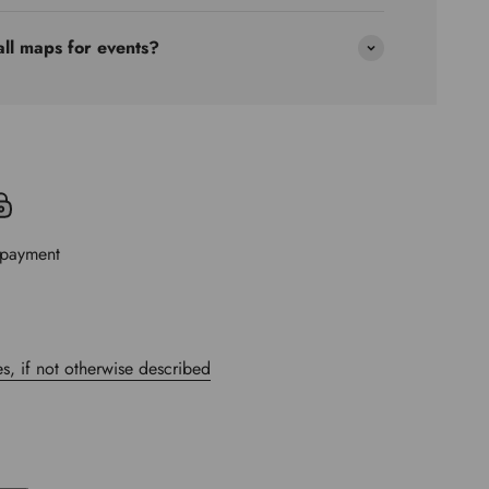
all maps for events?
 payment
s, if not otherwise described