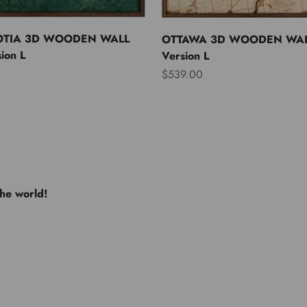
OTIA 3D WOODEN WALL
OTTAWA 3D WOODEN WAL
ion L
Version L
Sale price
$539.00
the world!
e USA
Europe