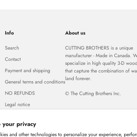
Info
About us
Search
CUTTING BROTHERS is a unique
manufacturer - Made in Canada. 
Contact
specialize in high quality 3-D woo
Payment and shipping
that capture the combination of wa
land forever.
General terms and conditions
NO REFUNDS
© The Cutting Brothers Inc.
Legal notice
 your privacy
ies and other technologies to personalize your experience, perfo