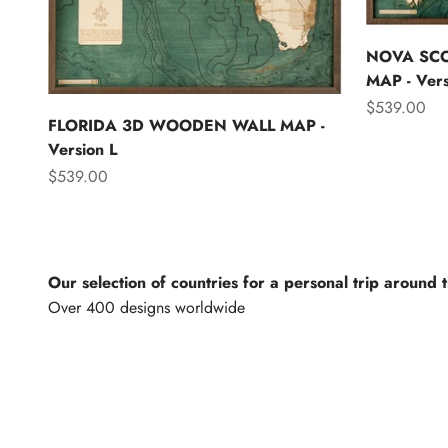
NOVA SC
MAP - Vers
Sale price
$539.00
FLORIDA 3D WOODEN WALL MAP -
Version L
Sale price
$539.00
Our selection of countries for a personal trip around 
North America
Lights of th