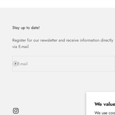
Stay up to date!
Register for our newsletter and receive information directly
via E-mail
Subscribe
E-mail
We value
We use cook