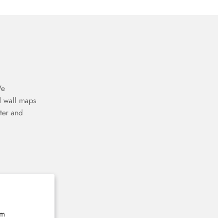
We
d wall maps
ter and
The home of 3D wooden wall maps
E-mail
Subscribe now
rm