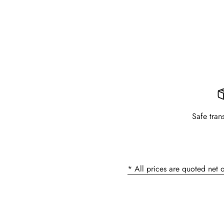
Safe tran
* All prices are quoted net 