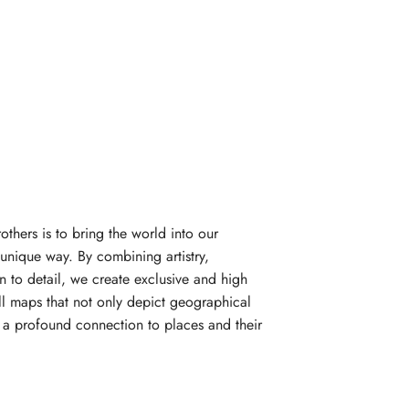
rothers is to bring the world into our
unique way. By combining artistry,
n to detail, we create exclusive and high
l maps that not only depict geographical
e a profound connection to places and their