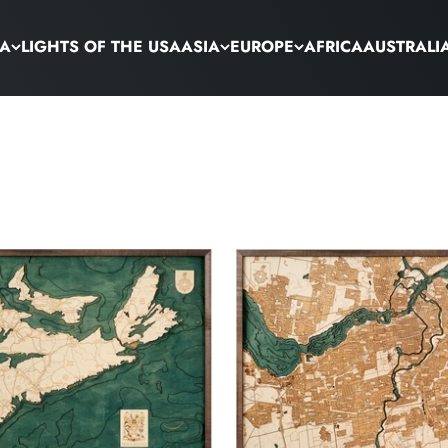
CA
LIGHTS OF THE USA
ASIA
EUROPE
AFRICA
AUSTRALI