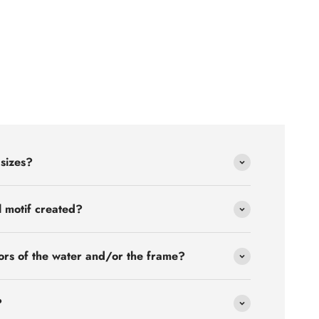
 sizes?
l motif created?
ors of the water and/or the frame?
?