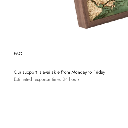
FAQ
Our support is available from Monday to Friday
Estimated response time: 24 hours