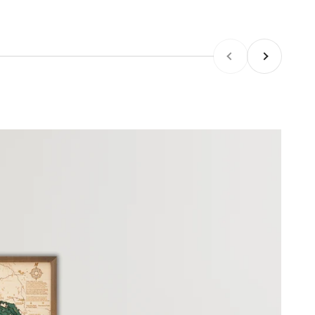
Previous
Next