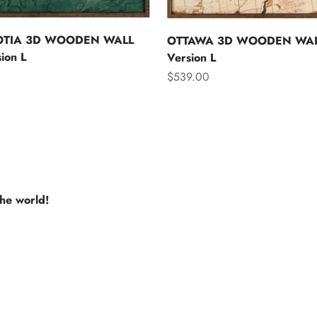
OTIA 3D WOODEN WALL
OTTAWA 3D WOODEN WAL
ion L
Version L
Sale price
$539.00
the world!
e USA
Europe