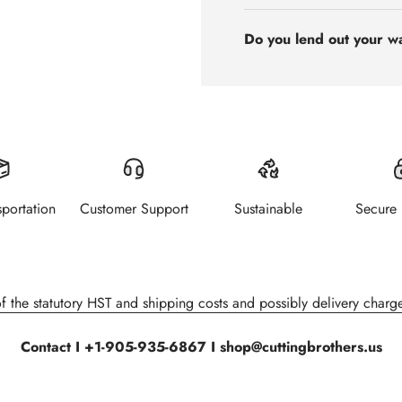
Do you lend out your w
sportation
Customer Support
Sustainable
Secure
of the statutory HST and shipping costs and possibly delivery charge
Contact I +1-905-935-6867 I shop@cuttingbrothers.us