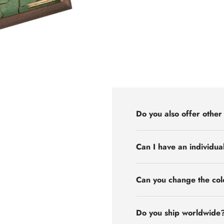
Do you also offer other
Can I have an individua
Can you change the col
Do you ship worldwide