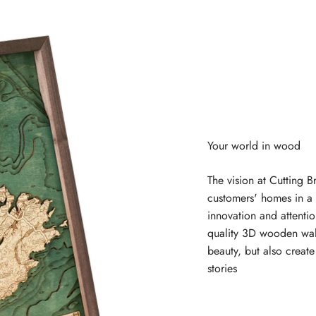
The vision at Cutting B
customers' homes in a 
innovation and attentio
quality 3D wooden wal
beauty, but also creat
stories