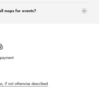
all maps for events?
 payment
s, if not otherwise described