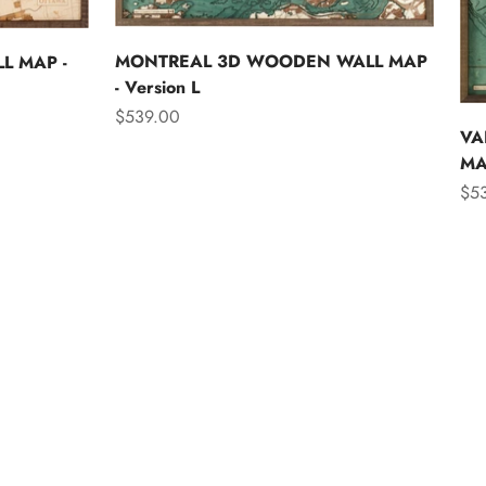
MONTREAL 3D WOODEN WALL MAP
L MAP -
- Version L
Sale price
$539.00
VA
MAP
Sal
$5
Asia
Australia