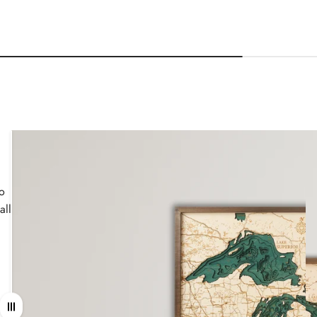
wo
all
Drag