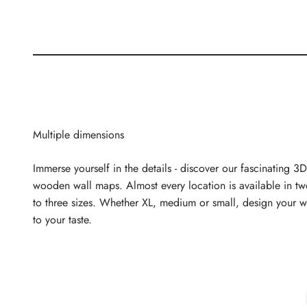
Multiple dimensions
Immerse yourself in the details - discover our fascinating 3D
wooden wall maps. Almost every location is available in t
to three sizes. Whether XL, medium or small, design your w
to your taste.