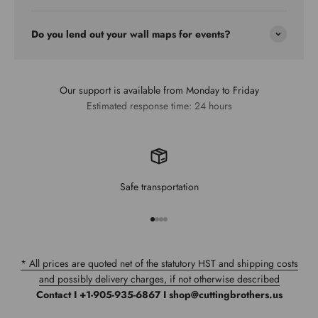
Do you lend out your wall maps for events?
Our support is available from Monday to Friday
Estimated response time: 24 hours
Safe transportation
Go to item 1
Go to item 2
Go to item 3
Go to item 4
* All prices are quoted net of the statutory HST and shipping costs
and possibly delivery charges, if not otherwise described
Contact I +1-905-935-6867 I shop@cuttingbrothers.us