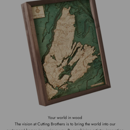
The vision at Cutting Brothers is to bring the world into our