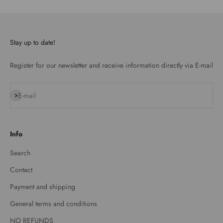
Stay up to date!
Register for our newsletter and receive information directly via E-mail
Subscribe
E-mail
Info
Search
Contact
Payment and shipping
General terms and conditions
NO REFUNDS