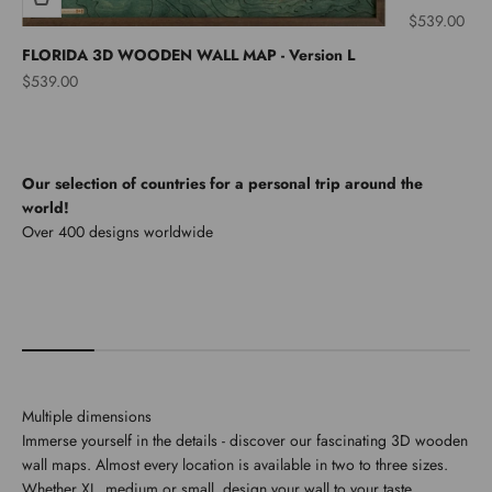
Sale price
$539.00
FLORIDA 3D WOODEN WALL MAP - Version L
Sale price
$539.00
Our selection of countries for a personal trip around the
world!
North America
Multiple dimensions
Immerse yourself in the details - discover our fascinating 3D wooden
wall maps. Almost every location is available in two to three sizes.
Whether XL, medium or small, design your wall to your taste.