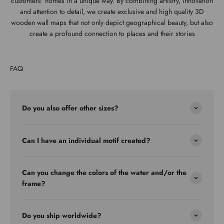
customers' homes in a unique way. By combining artistry, innovation
and attention to detail, we create exclusive and high quality 3D
wooden wall maps that not only depict geographical beauty, but also
create a profound connection to places and their stories
FAQ
Do you also offer other sizes?
Can I have an individual motif created?
Can you change the colors of the water and/or the
frame?
Do you ship worldwide?