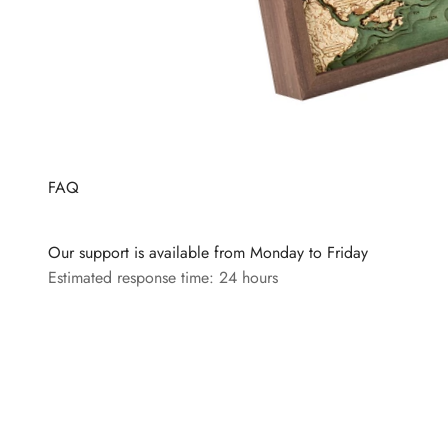
FAQ
Our support is available from Monday to Friday
Estimated response time: 24 hours