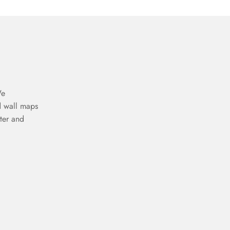
We
d wall maps
ter and