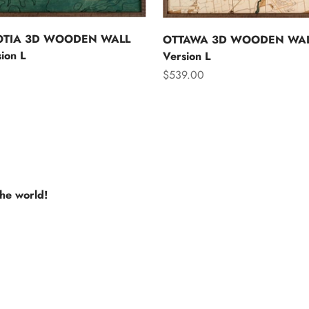
OTIA 3D WOODEN WALL
OTTAWA 3D WOODEN WAL
ion L
Version L
Sale price
$539.00
the world!
e USA
Europe