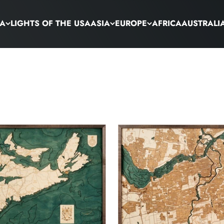
CA
LIGHTS OF THE USA
ASIA
EUROPE
AFRICA
AUSTRALI