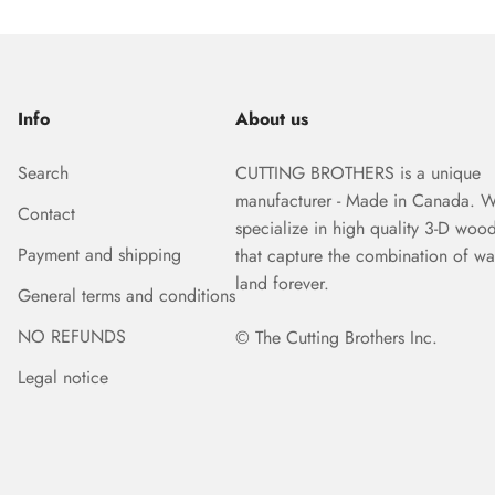
Info
About us
Search
CUTTING BROTHERS is a unique
manufacturer - Made in Canada. 
Contact
specialize in high quality 3-D woo
Payment and shipping
that capture the combination of wa
land forever.
General terms and conditions
NO REFUNDS
© The Cutting Brothers Inc.
Legal notice