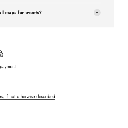
all maps for events?
 payment
s, if not otherwise described