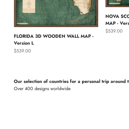
NOVA SC
MAP - Vers
Sale price
$539.00
FLORIDA 3D WOODEN WALL MAP -
Version L
Sale price
$539.00
Our selection of countries for a personal trip around 
North America
Lights of th