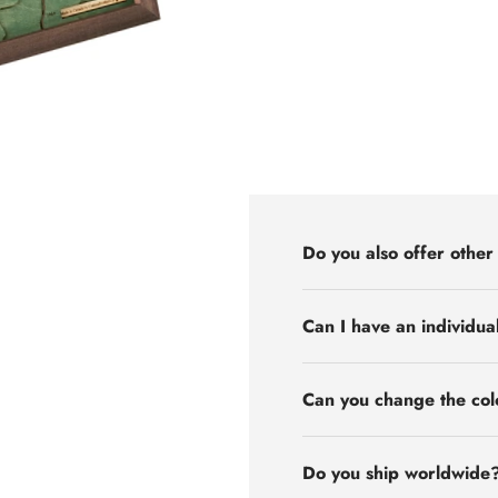
Do you also offer other
Can I have an individua
Can you change the col
Do you ship worldwide