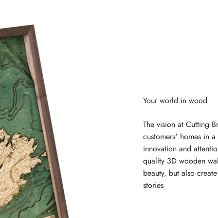
The vision at Cutting B
customers' homes in a 
innovation and attentio
quality 3D wooden wal
beauty, but also creat
stories