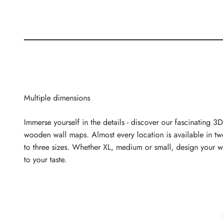
Multiple dimensions
Immerse yourself in the details - discover our fascinating 3D
wooden wall maps. Almost every location is available in t
to three sizes. Whether XL, medium or small, design your w
to your taste.