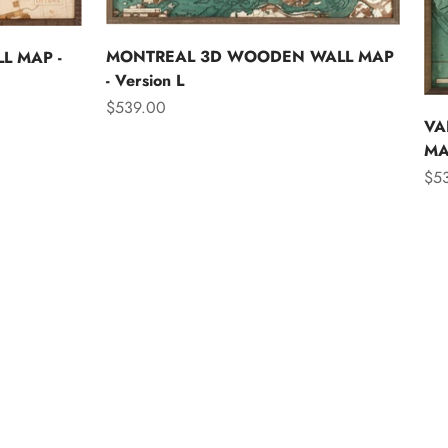
MONTREAL 3D WOODEN WALL MAP
L MAP -
- Version L
Sale price
$539.00
VA
MAP
Sal
$5
Asia
Australia