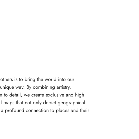
rothers is to bring the world into our
unique way. By combining artistry,
n to detail, we create exclusive and high
l maps that not only depict geographical
e a profound connection to places and their