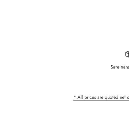
Safe tran
* All prices are quoted net 