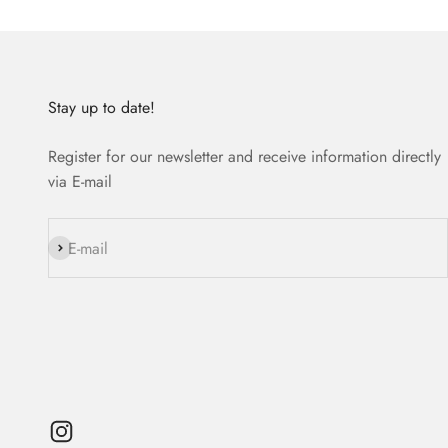
Stay up to date!
Register for our newsletter and receive information directly
via E-mail
Subscribe
E-mail