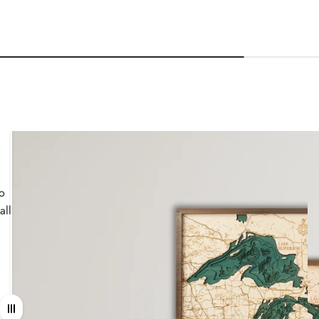
wo
all
Drag