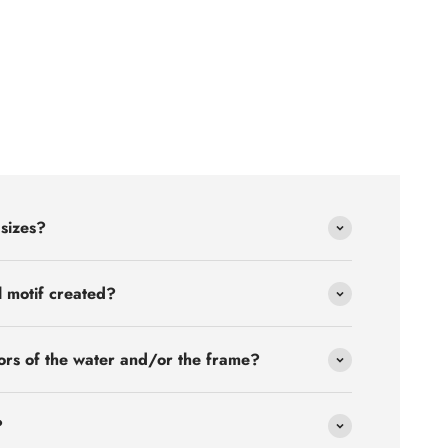
 sizes?
l motif created?
ors of the water and/or the frame?
?