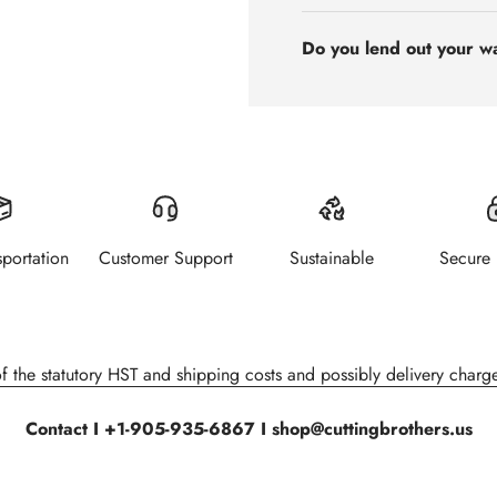
Do you lend out your w
sportation
Customer Support
Sustainable
Secure
of the statutory HST and shipping costs and possibly delivery charge
Contact I +1-905-935-6867 I shop@cuttingbrothers.us