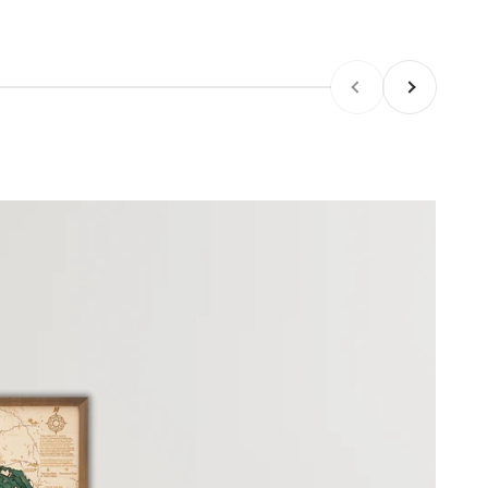
Previous
Next