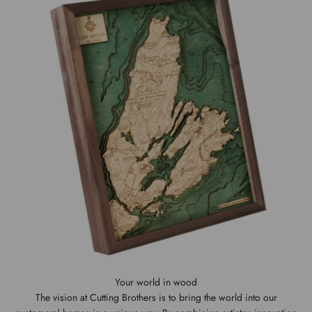
The vision at Cutting Brothers is to bring the world into our