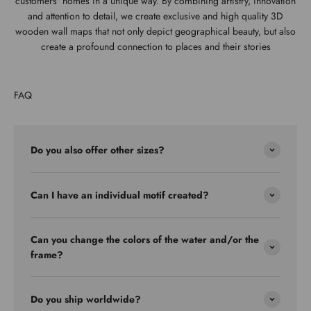
customers' homes in a unique way. By combining artistry, innovation
and attention to detail, we create exclusive and high quality 3D
wooden wall maps that not only depict geographical beauty, but also
create a profound connection to places and their stories
FAQ
Do you also offer other sizes?
Can I have an individual motif created?
Can you change the colors of the water and/or the
frame?
Do you ship worldwide?