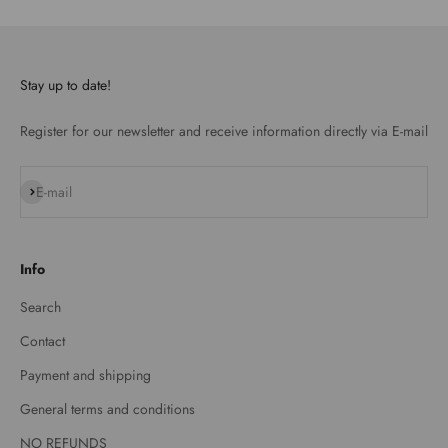
Stay up to date!
Register for our newsletter and receive information directly via E-mail
Subscribe
E-mail
Info
Search
Contact
Payment and shipping
General terms and conditions
NO REFUNDS