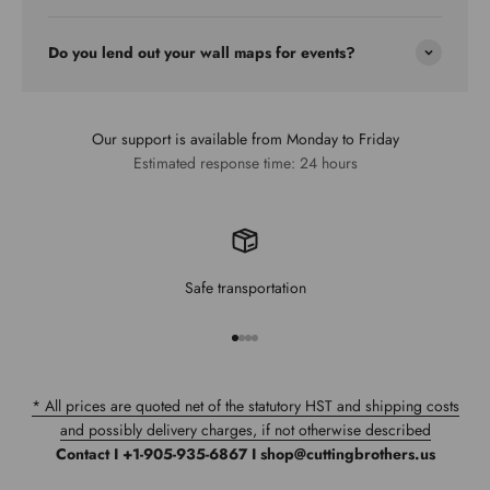
Do you lend out your wall maps for events?
Our support is available from Monday to Friday
Estimated response time: 24 hours
Safe transportation
Go to item 1
Go to item 2
Go to item 3
Go to item 4
* All prices are quoted net of the statutory HST and shipping costs
and possibly delivery charges, if not otherwise described
Contact I +1-905-935-6867 I shop@cuttingbrothers.us