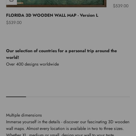
Sale price
$539.00
FLORIDA 3D WOODEN WALL MAP - Version L
Sale price
$539.00
Our selection of countries for a personal trip around the
world!
North America
Multiple dimensions
Immerse yourself in the details - discover our fascinating 3D wooden
wall maps. Almost every location is available in two to three sizes.
Whether XL, medium or small, design your wall to your taste.