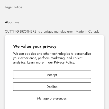
Legal notice
About us
CUTTING BROTHERS is a unique manufacturer - Made in Canada.
We specialize in high quality 3-D wood wall maps that capture the
combination of water and land forever.
We value your privacy
© The Cutting Brothers Inc.
We use cookies and other technologies to personalize
your experience, perform marketing, and collect
analytics. Learn more in our
Privacy Policy.
Accept
Decline
© 2026, Cutting Brothers - Your World in Wood.
Powered by Shopify
Manage preferences