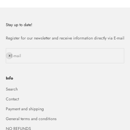
Stay up to date!
Register for our newsletter and receive information directly via E-mail
Subscribe
E-mail
Info
Search
Contact
Payment and shipping
General terms and conditions
NO REFUNDS