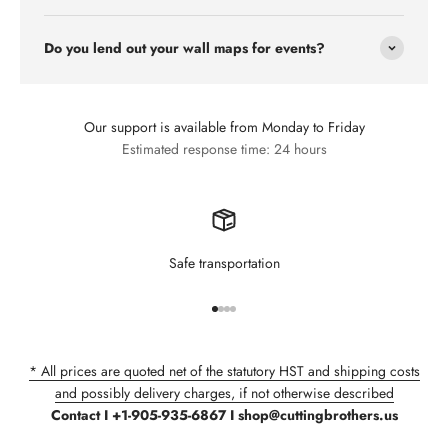
Do you lend out your wall maps for events?
Our support is available from Monday to Friday
Estimated response time: 24 hours
Safe transportation
Go to item 1
Go to item 2
Go to item 3
Go to item 4
* All prices are quoted net of the statutory HST and shipping costs
and possibly delivery charges, if not otherwise described
Contact I +1-905-935-6867 I shop@cuttingbrothers.us