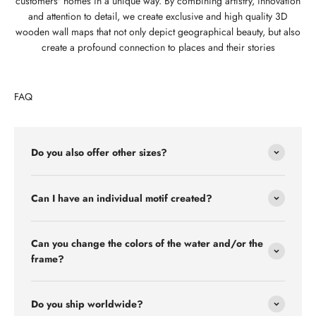
customers' homes in a unique way. By combining artistry, innovation
and attention to detail, we create exclusive and high quality 3D
wooden wall maps that not only depict geographical beauty, but also
create a profound connection to places and their stories
FAQ
Do you also offer other sizes?
Can I have an individual motif created?
Can you change the colors of the water and/or the
frame?
Do you ship worldwide?