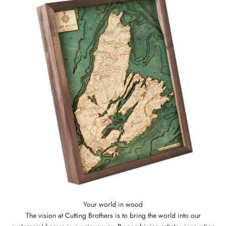
The vision at Cutting Brothers is to bring the world into our