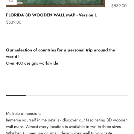
Sale price
$539.00
FLORIDA 3D WOODEN WALL MAP - Version L
Sale price
$539.00
Our selection of countries for a personal trip around the
world!
North America
Multiple dimensions
Immerse yourself in the details - discover our fascinating 3D wooden
wall maps. Almost every location is available in two to three sizes.
Whether XL, medium or small, design your wall to your taste.