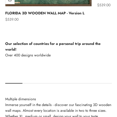
Sale price
$539.00
FLORIDA 3D WOODEN WALL MAP - Version L
Sale price
$539.00
Our selection of countries for a personal trip around the
world!
North America
Multiple dimensions
Immerse yourself in the details - discover our fascinating 3D wooden
wall maps. Almost every location is available in two to three sizes.
Whether XL, medium or small, design your wall to your taste.