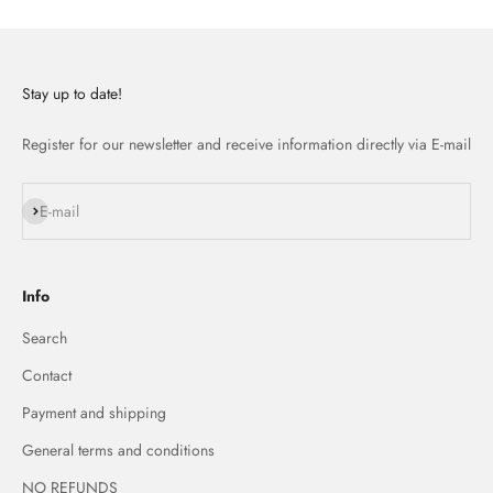
Stay up to date!
Register for our newsletter and receive information directly via E-mail
Subscribe
E-mail
Info
Search
Contact
Payment and shipping
General terms and conditions
NO REFUNDS