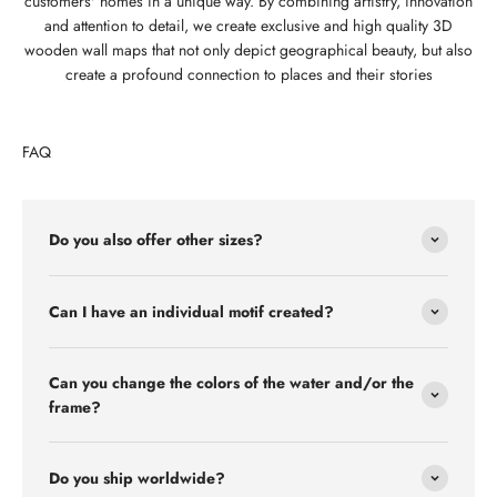
customers' homes in a unique way. By combining artistry, innovation
and attention to detail, we create exclusive and high quality 3D
wooden wall maps that not only depict geographical beauty, but also
create a profound connection to places and their stories
FAQ
Do you also offer other sizes?
Can I have an individual motif created?
Can you change the colors of the water and/or the
frame?
Do you ship worldwide?