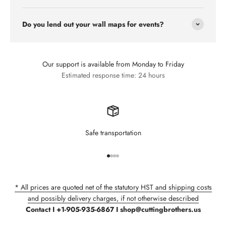
Do you lend out your wall maps for events?
Our support is available from Monday to Friday
Estimated response time: 24 hours
Safe transportation
Go to item 1
Go to item 2
Go to item 3
Go to item 4
* All prices are quoted net of the statutory HST and shipping costs
and possibly delivery charges, if not otherwise described
Contact I +1-905-935-6867 I shop@cuttingbrothers.us