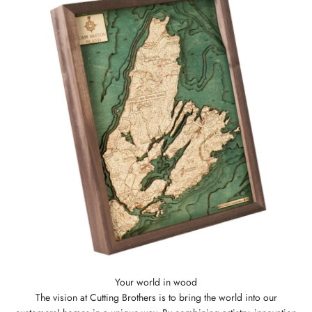
The vision at Cutting Brothers is to bring the world into our