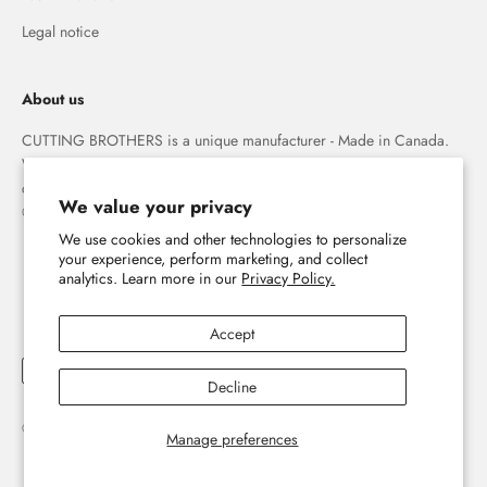
Legal notice
About us
CUTTING BROTHERS is a unique manufacturer - Made in Canada.
We specialize in high quality 3-D wood wall maps that capture the
combination of water and land forever.
We value your privacy
© The Cutting Brothers Inc.
The home of 3D wooden wall maps
We use cookies and other technologies to personalize
your experience, perform marketing, and collect
analytics. Learn more in our
Privacy Policy.
E-mail
Accept
Subscribe now
Decline
Sign up for our newsletter and discover the world of 3D wooden wall maps
© 2026, Cutting Brothers - Your World in Wood.
Powered by Shopify
Manage preferences
#yourworldinwood