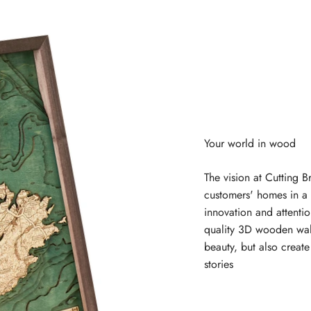
The vision at Cutting B
customers' homes in a 
innovation and attentio
quality 3D wooden wal
beauty, but also creat
stories