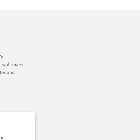
We
d wall maps
ter and
The home of 3D wooden wall maps
E-mail
Subscribe now
rm