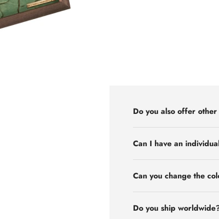
Do you also offer other
Can I have an individua
Can you change the col
Do you ship worldwide