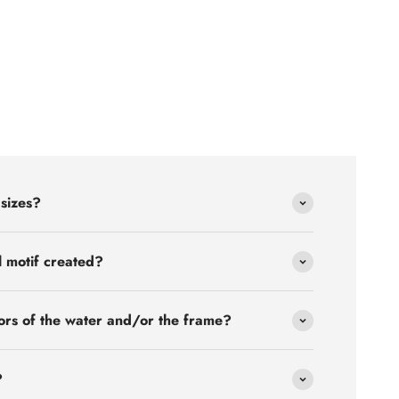
 sizes?
l motif created?
ors of the water and/or the frame?
?