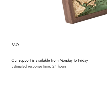
FAQ
Our support is available from Monday to Friday
Estimated response time: 24 hours