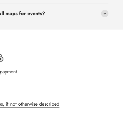
all maps for events?
 payment
s, if not otherwise described