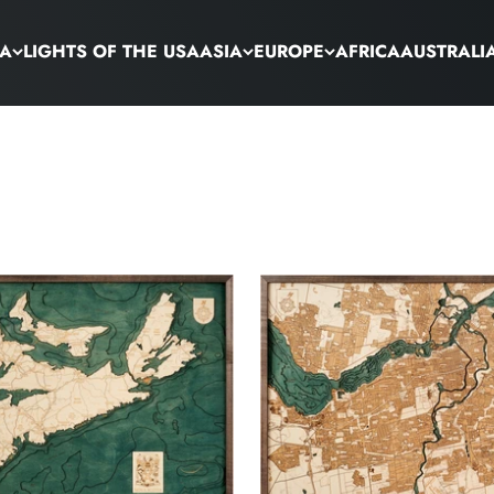
CA
LIGHTS OF THE USA
ASIA
EUROPE
AFRICA
AUSTRALI