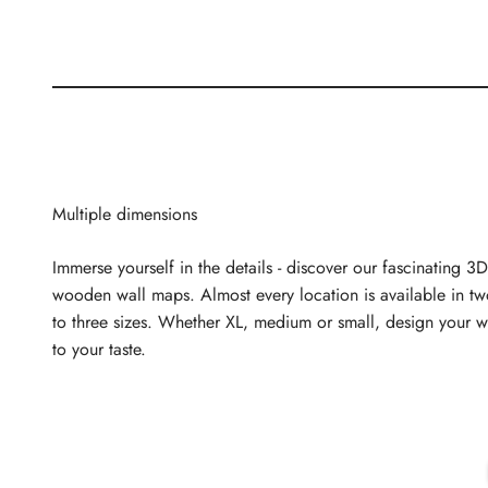
Multiple dimensions
Immerse yourself in the details - discover our fascinating 3D
wooden wall maps. Almost every location is available in t
to three sizes. Whether XL, medium or small, design your w
to your taste.