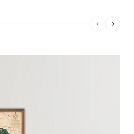
Previous
Next