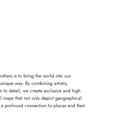
rothers is to bring the world into our
unique way. By combining artistry,
n to detail, we create exclusive and high
l maps that not only depict geographical
e a profound connection to places and their