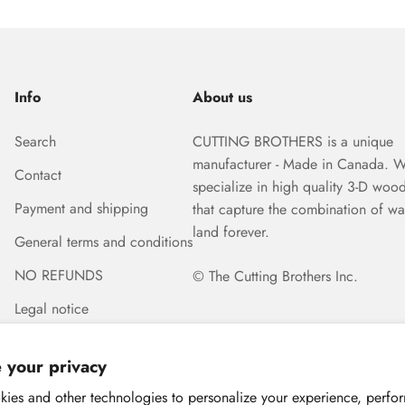
Info
About us
Search
CUTTING BROTHERS is a unique
manufacturer - Made in Canada. 
Contact
specialize in high quality 3-D woo
Payment and shipping
that capture the combination of wa
land forever.
General terms and conditions
NO REFUNDS
© The Cutting Brothers Inc.
Legal notice
 your privacy
ies and other technologies to personalize your experience, perfo