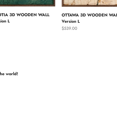
OTIA 3D WOODEN WALL
OTTAWA 3D WOODEN WAL
ion L
Version L
Sale price
$539.00
the world!
e USA
Europe