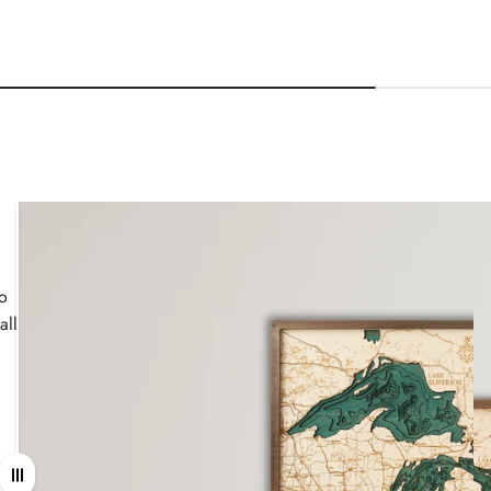
wo
all
Drag