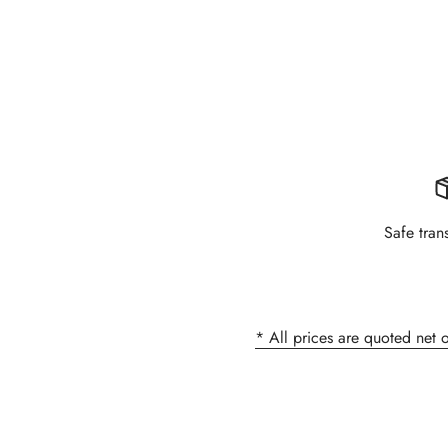
Safe tran
* All prices are quoted net 