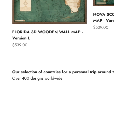
NOVA SC
MAP - Vers
Sale price
$539.00
FLORIDA 3D WOODEN WALL MAP -
Version L
Sale price
$539.00
Our selection of countries for a personal trip around 
North America
Lights of th