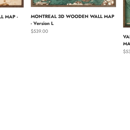
MONTREAL 3D WOODEN WALL MAP
L MAP -
- Version L
Sale price
$539.00
VA
MAP
Sal
$5
Asia
Australia