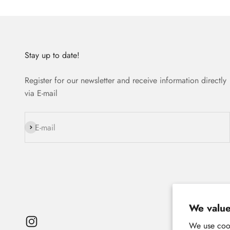
Stay up to date!
Register for our newsletter and receive information directly
via E-mail
Subscribe
E-mail
We value
We use cook