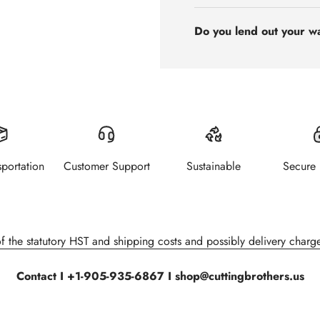
Do you lend out your w
sportation
Customer Support
Sustainable
Secure
of the statutory HST and shipping costs and possibly delivery charge
Contact I +1-905-935-6867 I shop@cuttingbrothers.us